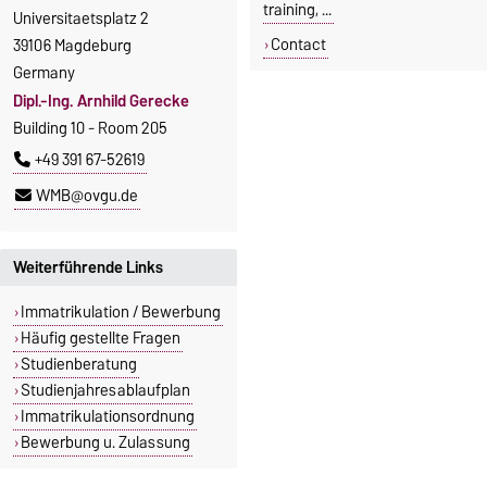
training, ...
Universitaetsplatz 2
Contact
39106 Magdeburg
Germany
Dipl.-Ing. Arnhild Gerecke
Building 10 - Room 205
+49 391 67-52619
WMB@ovgu.de
Weiterführende Links
Immatrikulation / Bewerbung
Häufig gestellte Fragen
Studienberatung
Studienjahresablaufplan
Immatrikulationsordnung
Bewerbung u. Zulassung