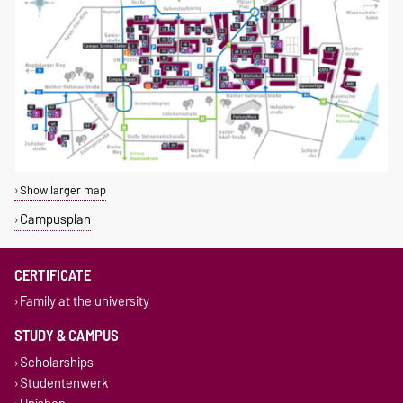
Show larger map
Campusplan
CERTIFICATE
Family at the university
STUDY & CAMPUS
Scholarships
Studentenwerk