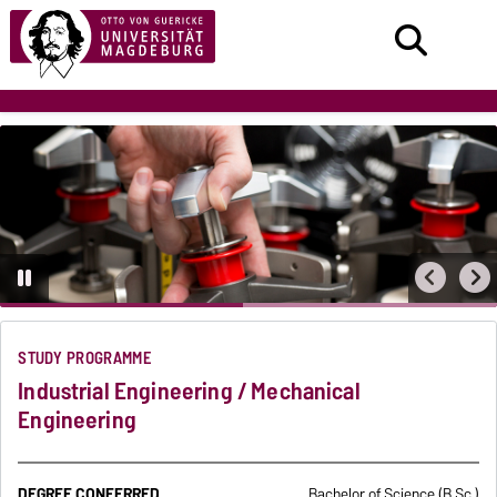
STUDY PROGRAMME
Industrial Engineering / Mechanical
Engineering
DEGREE CONFERRED
Bachelor of Science (B.Sc.)