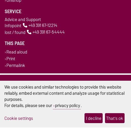
Unishop
SERVICE
Advice and Support
Infopoint
+49 391 67-12214
lost / found
+49 391 67-54444
THIS PAGE
Read aloud
Print
Permalink
Legal Notes
We use cookies and similar technologies to provide this website
Privacy Policy
reliably, embed external content and analyze usage for statistical
purposes.
Accessibility
For details, please see our
privacy policy
.
Cookie settings
Cookie settings
I decline
That's ok
Sitemap