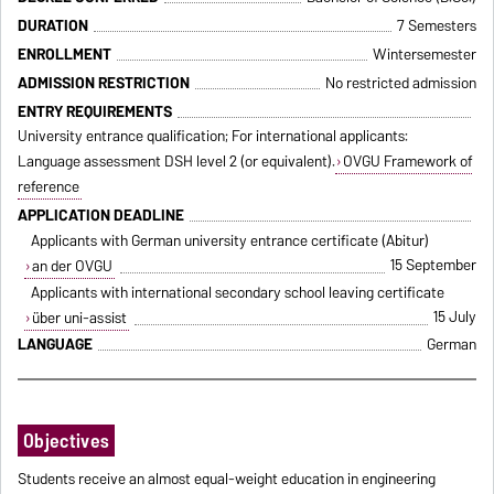
DURATION
7 Semesters
ENROLLMENT
Wintersemester
ADMISSION RESTRICTION
No restricted admission
ENTRY REQUIREMENTS
University entrance qualification; For international applicants:
Language assessment DSH level 2 (or equivalent).
OVGU Framework of
reference
APPLICATION DEADLINE
Applicants with German university entrance certificate (Abitur)
15 September
an der OVGU
Applicants with international secondary school leaving certificate
15 July
über uni-assist
LANGUAGE
German
Objectives
Students receive an almost equal-weight education in engineering