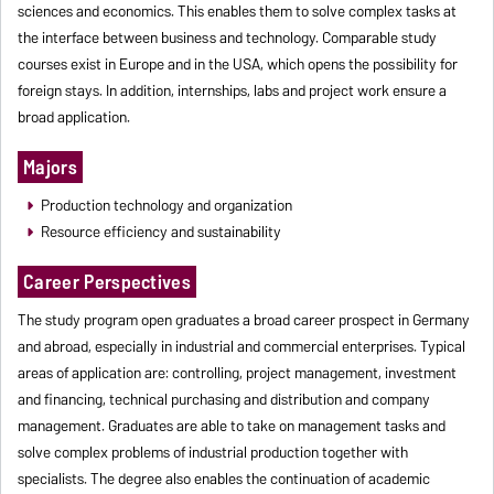
sciences and economics. This enables them to solve complex tasks at
the interface between business and technology. Comparable study
courses exist in Europe and in the USA, which opens the possibility for
foreign stays. In addition, internships, labs and project work ensure a
broad application.
Majors
Production technology and organization
Resource efficiency and sustainability
Career Perspectives
The study program open graduates a broad career prospect in Germany
and abroad, especially in industrial and commercial enterprises. Typical
areas of application are: controlling, project management, investment
and financing, technical purchasing and distribution and company
management. Graduates are able to take on management tasks and
solve complex problems of industrial production together with
specialists. The degree also enables the continuation of academic