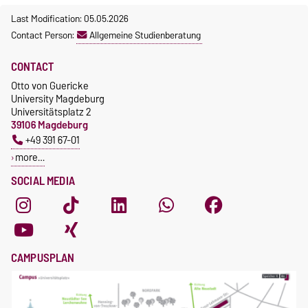
Last Modification: 05.05.2026
Contact Person:
Allgemeine Studienberatung
CONTACT
Otto von Guericke
University Magdeburg
Universitätsplatz 2
39106 Magdeburg
+49 391 67-01
more…
SOCIAL MEDIA
CAMPUSPLAN