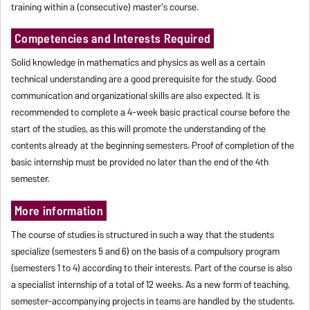
training within a (consecutive) master's course.
Competencies and Interests Required
Solid knowledge in mathematics and physics as well as a certain
technical understanding are a good prerequisite for the study. Good
communication and organizational skills are also expected. It is
recommended to complete a 4-week basic practical course before the
start of the studies, as this will promote the understanding of the
contents already at the beginning semesters. Proof of completion of the
basic internship must be provided no later than the end of the 4th
semester.
More information
The course of studies is structured in such a way that the students
specialize (semesters 5 and 6) on the basis of a compulsory program
(semesters 1 to 4) according to their interests. Part of the course is also
a specialist internship of a total of 12 weeks. As a new form of teaching,
semester-accompanying projects in teams are handled by the students.