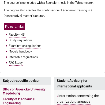
The course is concluded with a Bachelor thesis in the 7th semester.
The degree also enables the continuation of academic training in a
(consecutive) master's course.
More Links
Faculty (MB)
Study regulations
Examination regulations
Module handbook
Internship regulations
FAQ Study
Subject-specific advisor
Student Advisory for
international applicants
Otto von Guericke University
Magdeburg
Information concerning the
Faculty of Mechanical
organization, language
Engineering