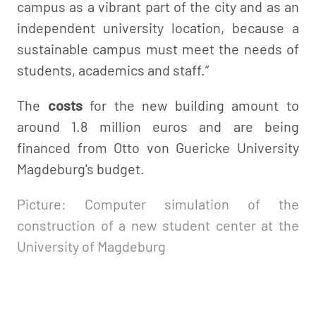
campus as a vibrant part of the city and as an
independent university location, because a
sustainable campus must meet the needs of
students, academics and staff.”
The
costs
for the new building amount to
around 1.8 million euros and are being
financed from Otto von Guericke University
Magdeburg's budget.
Picture: Computer simulation of the
construction of a new student center at the
University of Magdeburg