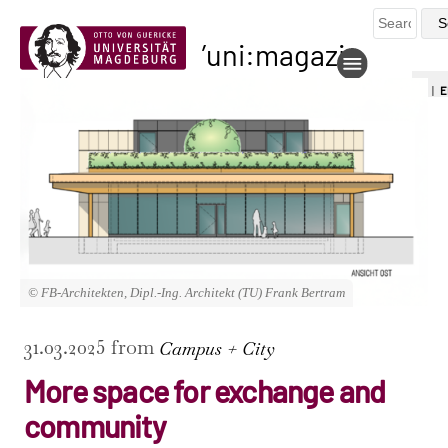
uni:magazin
DE
|
E
© FB-Architekten, Dipl.-Ing. Architekt (TU) Frank Bertram
31.03.2025 from
Campus + City
More space for exchange and
community