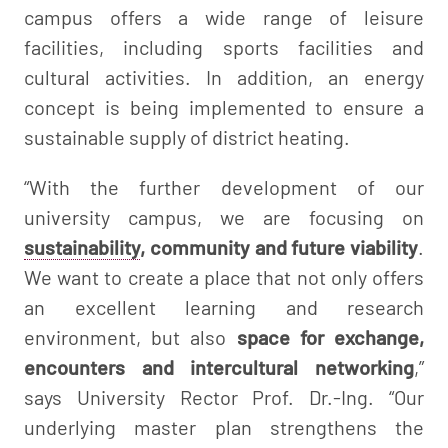
campus offers a wide range of leisure
facilities, including sports facilities and
cultural activities. In addition, an energy
concept is being implemented to ensure a
sustainable supply of district heating.
“With the further development of our
university campus, we are focusing on
sustainability
, community and future viability
.
We want to create a place that not only offers
an excellent learning and research
environment, but also
space for exchange,
encounters and intercultural networking
,”
says University Rector Prof. Dr.-Ing. “Our
underlying master plan strengthens the