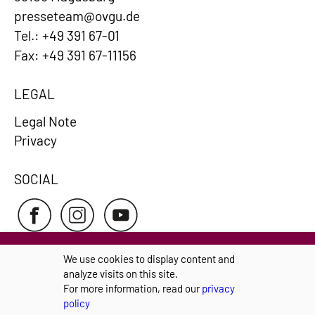
presseteam@ovgu.de
Tel.: +49 391 67-01
Fax: +49 391 67-11156
LEGAL
Legal Note
Privacy
SOCIAL
We use cookies to display content and
analyze visits on this site.
Privacy Policy pursuant to the GDPR
Cookie-
For more information, read our
privacy
Settings
policy