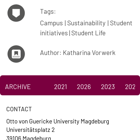
Tags:
Campus
Sustainability
Student
initiatives
Student Life
Author: Katharina Vorwerk
ARCHIVE
2021
2026
2023
2022
CONTACT
Otto von Guericke University Magdeburg
Universitätsplatz 2
39106 Magdeburg