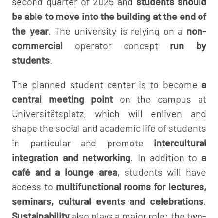
second quarter of 2025 and
students should
be able to move into the building at the end of
the year
. The university is relying on a
non-
commercial
operator concept
run by
students
.
The planned student center is to become
a
central meeting point
on the campus at
Universitätsplatz, which will enliven and
shape the social and academic life of students
in particular and promote
intercultural
integration and networking
. In addition to
a
café and a lounge area
, students will have
access to
multifunctional rooms for lectures,
seminars, cultural events and celebrations
.
Sustainability
also plays a major role: the two-