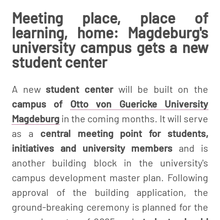
Meeting place, place of
learning, home: Magdeburg's
university campus gets a new
student center
A new
student center
will be built on the
campus of
Otto von Guericke University
Magdeburg
in the coming months. It will serve
as a
central meeting point for students,
initiatives and university members
and is
another building block in the university's
campus development master plan. Following
approval of the building application, the
ground-breaking ceremony is planned for the