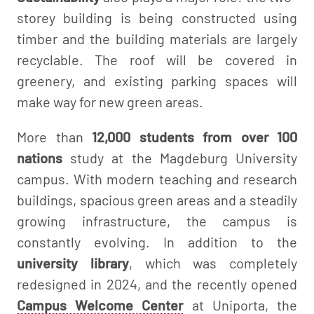
storey building is being constructed using
timber and the building materials are largely
recyclable. The roof will be covered in
greenery, and existing parking spaces will
make way for new green areas.
More than
12,000 students from over 100
nations
study at the Magdeburg University
campus. With modern teaching and research
buildings, spacious green areas and a steadily
growing infrastructure, the campus is
constantly evolving. In addition to the
university library
, which was completely
redesigned in 2024, and the recently opened
Campus Welcome Center
at Uniporta, the