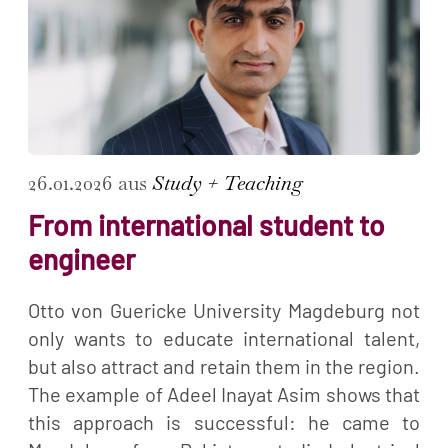
26.01.2026 aus
Study + Teaching
From international student to
engineer
Otto von Guericke University Magdeburg not
only wants to educate international talent,
but also attract and retain them in the region.
The example of Adeel Inayat Asim shows that
this approach is successful: he came to