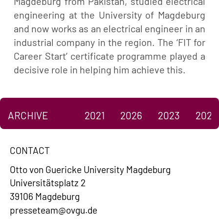
Magdeburg from Pakistan, studied electrical
engineering at the University of Magdeburg
and now works as an electrical engineer in an
industrial company in the region. The ‘FIT for
Career Start’ certificate programme played a
decisive role in helping him achieve this.
ARCHIVE
2021
2026
2023
2022
CONTACT
Otto von Guericke University Magdeburg
Universitätsplatz 2
39106 Magdeburg
presseteam@ovgu.de