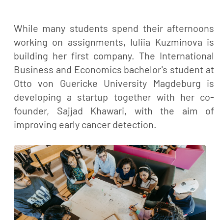
While many students spend their afternoons
working on assignments, Iuliia Kuzminova is
building her first company. The International
Business and Economics bachelor's student at
Otto von Guericke University Magdeburg is
developing a startup together with her co-
founder, Sajjad Khawari, with the aim of
improving early cancer detection.