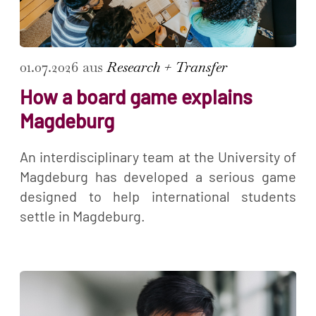
01.07.2026 aus
Research + Transfer
How a board game explains
Magdeburg
An interdisciplinary team at the University of
Magdeburg has developed a serious game
designed to help international students
settle in Magdeburg.