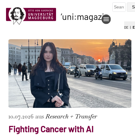
uni:magazin
DE
|
E
10.07.2026 aus
Research + Transfer
Fighting Cancer with AI