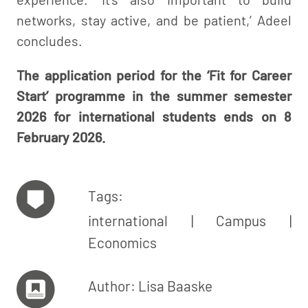
networks, stay active, and be patient,’ Adeel
concludes.
The application period for the ‘Fit for Career
Start’ programme in the summer semester
2026 for international students ends on 8
February 2026.
Tags:
international
Campus
Economics
Author: Lisa Baaske