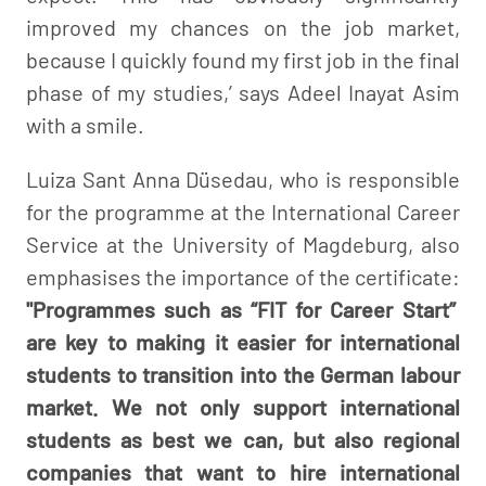
improved my chances on the job market,
because I quickly found my first job in the final
phase of my studies,’ says Adeel Inayat Asim
with a smile.
Luiza Sant Anna Düsedau, who is responsible
for the programme at the International Career
Service at the University of Magdeburg, also
emphasises the importance of the certificate:
"Programmes such as “FIT for Career Start”
are key to making it easier for international
students to transition into the German labour
market. We not only support international
students as best we can, but also regional
companies that want to hire international