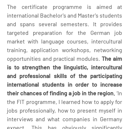
The certificate programme is aimed at
international Bachelor's and Master's students
and spans several semesters. It provides
targeted preparation for the German job
market with language courses, intercultural
training, application workshops, networking
opportunities and practical modules.
The aim
is to strengthen the linguistic, intercultural
and professional skills of the participating
international students in order to increase
their chances of finding a job in the region.
‘In
the FIT programme, I learned how to apply for
jobs professionally, how to present myself in
interviews and what companies in Germany
expect. This has obviously significantly