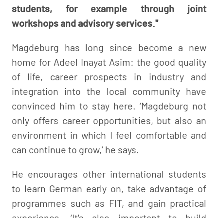
students, for example through joint
workshops and advisory services."
Magdeburg has long since become a new
home for Adeel Inayat Asim: the good quality
of life, career prospects in industry and
integration into the local community have
convinced him to stay here. ‘Magdeburg not
only offers career opportunities, but also an
environment in which I feel comfortable and
can continue to grow,’ he says.
He encourages other international students
to learn German early on, take advantage of
programmes such as FIT, and gain practical
experience. ‘It's also important to build