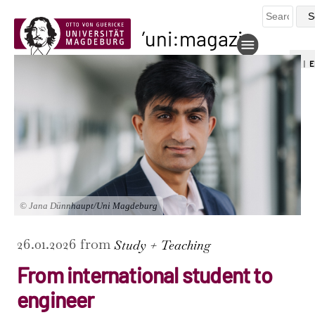
uni:magazin
DE
|
E
© Jana Dünnhaupt/Uni Magdeburg
26.01.2026 from
Study + Teaching
From international student to
engineer