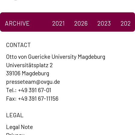
ARCHIVE
2021
2026
2023
2022
CONTACT
Otto von Guericke University Magdeburg
Universitätsplatz 2
39106 Magdeburg
presseteam@ovgu.de
Tel.: +49 391 67-01
Fax: +49 391 67-11156
LEGAL
Legal Note