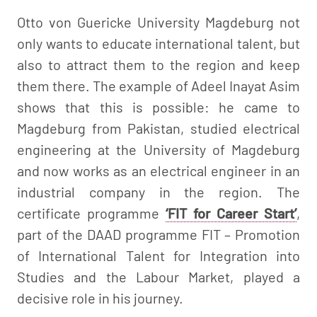
Otto von Guericke University Magdeburg not
only wants to educate international talent, but
also to attract them to the region and keep
them there. The example of Adeel Inayat Asim
shows that this is possible: he came to
Magdeburg from Pakistan, studied electrical
engineering at the University of Magdeburg
and now works as an electrical engineer in an
industrial company in the region. The
certificate programme
‘FIT for Career Start’
,
part of the DAAD programme FIT – Promotion
of International Talent for Integration into
Studies and the Labour Market, played a
decisive role in his journey.