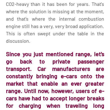
CO2-heavy than it has been for years. That's
where the solution is missing at the moment,
and that's where the internal combustion
engine still has a very, very broad application.
This is often swept under the table in the
discussion.
Since you just mentioned range, let's
go back to private passenger
transport. Car manufacturers are
constantly bringing e-cars onto the
market that enable an ever greater
range. Until now, however, users of e-
cars have had to accept longer breaks
for charging when traveling long