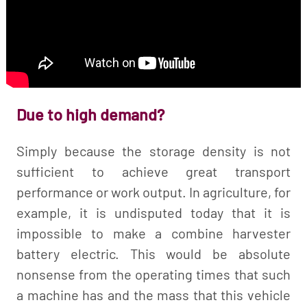
Due to high demand?
Simply because the storage density is not
sufficient to achieve great transport
performance or work output. In agriculture, for
example, it is undisputed today that it is
impossible to make a combine harvester
battery electric. This would be absolute
nonsense from the operating times that such
a machine has and the mass that this vehicle