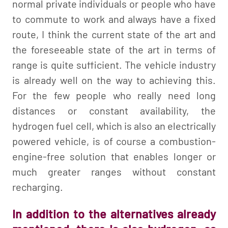
normal private individuals or people who have
to commute to work and always have a fixed
route, I think the current state of the art and
the foreseeable state of the art in terms of
range is quite sufficient. The vehicle industry
is already well on the way to achieving this.
For the few people who really need long
distances or constant availability, the
hydrogen fuel cell, which is also an electrically
powered vehicle, is of course a combustion-
engine-free solution that enables longer or
much greater ranges without constant
recharging.
In addition to the alternatives already