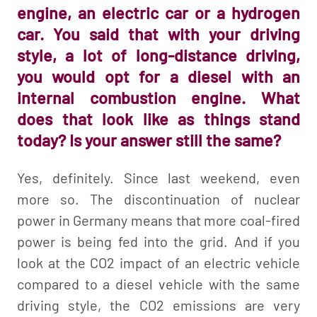
engine, an electric car or a hydrogen
car. You said that with your driving
style, a lot of long-distance driving,
you would opt for a diesel with an
internal combustion engine. What
does that look like as things stand
today? Is your answer still the same?
Yes, definitely. Since last weekend, even
more so. The discontinuation of nuclear
power in Germany means that more coal-fired
power is being fed into the grid. And if you
look at the CO2 impact of an electric vehicle
compared to a diesel vehicle with the same
driving style, the CO2 emissions are very