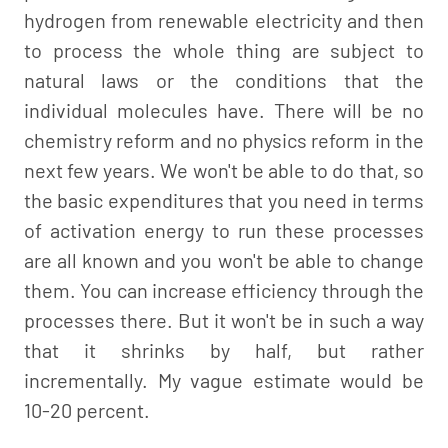
hydrogen from renewable electricity and then
to process the whole thing are subject to
natural laws or the conditions that the
individual molecules have. There will be no
chemistry reform and no physics reform in the
next few years. We won't be able to do that, so
the basic expenditures that you need in terms
of activation energy to run these processes
are all known and you won't be able to change
them. You can increase efficiency through the
processes there. But it won't be in such a way
that it shrinks by half, but rather
incrementally. My vague estimate would be
10-20 percent.