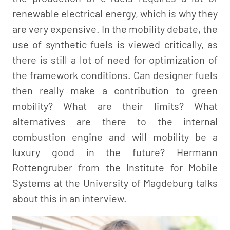
renewable electrical energy, which is why they
are very expensive. In the mobility debate, the
use of synthetic fuels is viewed critically, as
there is still a lot of need for optimization of
the framework conditions. Can designer fuels
then really make a contribution to green
mobility? What are their limits? What
alternatives are there to the internal
combustion engine and will mobility be a
luxury good in the future? Hermann
Rottengruber from the
Institute for Mobile
Systems at the University of Magdeburg
talks
about this in an interview.