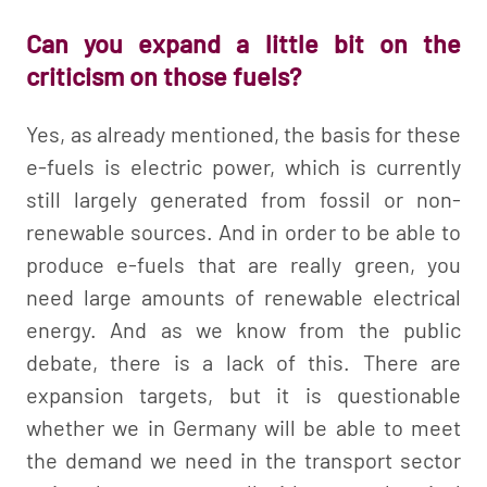
Can you expand a little bit on the
criticism on those fuels?
Yes, as already mentioned, the basis for these
e-fuels is electric power, which is currently
still largely generated from fossil or non-
renewable sources. And in order to be able to
produce e-fuels that are really green, you
need large amounts of renewable electrical
energy. And as we know from the public
debate, there is a lack of this. There are
expansion targets, but it is questionable
whether we in Germany will be able to meet
the demand we need in the transport sector