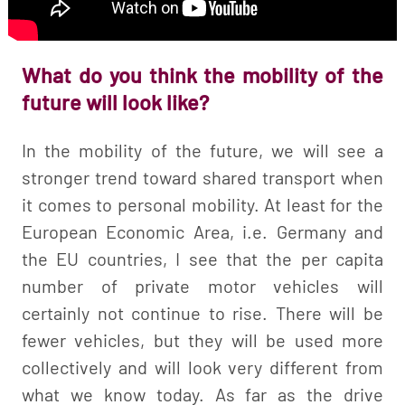
What do you think the mobility of the
future will look like?
In the mobility of the future, we will see a
stronger trend toward shared transport when
it comes to personal mobility. At least for the
European Economic Area, i.e. Germany and
the EU countries, I see that the per capita
number of private motor vehicles will
certainly not continue to rise. There will be
fewer vehicles, but they will be used more
collectively and will look very different from
what we know today. As far as the drive