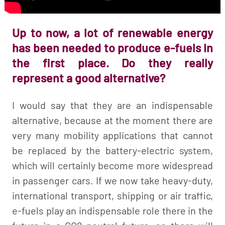
Up to now, a lot of renewable energy
has been needed to produce e-fuels in
the first place. Do they really
represent a good alternative?
I would say that they are an indispensable
alternative, because at the moment there are
very many mobility applications that cannot
be replaced by the battery-electric system,
which will certainly become more widespread
in passenger cars. If we now take heavy-duty,
international transport, shipping or air traffic,
e-fuels play an indispensable role there in the