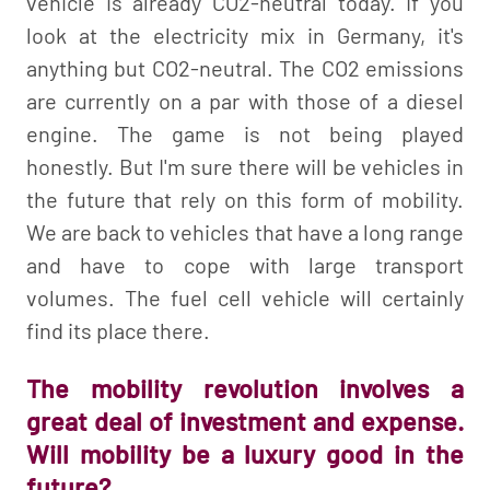
vehicle is already CO2-neutral today. If you
look at the electricity mix in Germany, it's
anything but CO2-neutral. The CO2 emissions
are currently on a par with those of a diesel
engine. The game is not being played
honestly. But I'm sure there will be vehicles in
the future that rely on this form of mobility.
We are back to vehicles that have a long range
and have to cope with large transport
volumes. The fuel cell vehicle will certainly
find its place there.
The mobility revolution involves a
great deal of investment and expense.
Will mobility be a luxury good in the
future?