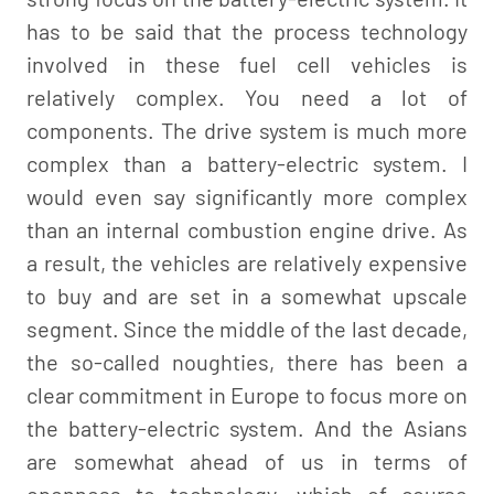
has to be said that the process technology
involved in these fuel cell vehicles is
relatively complex. You need a lot of
components. The drive system is much more
complex than a battery-electric system. I
would even say significantly more complex
than an internal combustion engine drive. As
a result, the vehicles are relatively expensive
to buy and are set in a somewhat upscale
segment. Since the middle of the last decade,
the so-called noughties, there has been a
clear commitment in Europe to focus more on
the battery-electric system. And the Asians
are somewhat ahead of us in terms of
openness to technology, which of course