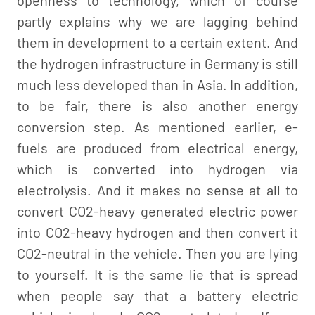
partly explains why we are lagging behind
them in development to a certain extent. And
the hydrogen infrastructure in Germany is still
much less developed than in Asia. In addition,
to be fair, there is also another energy
conversion step. As mentioned earlier, e-
fuels are produced from electrical energy,
which is converted into hydrogen via
electrolysis. And it makes no sense at all to
convert CO2-heavy generated electric power
into CO2-heavy hydrogen and then convert it
CO2-neutral in the vehicle. Then you are lying
to yourself. It is the same lie that is spread
when people say that a battery electric