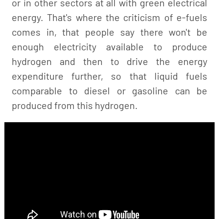
or in other sectors at all with green electrical
energy. That's where the criticism of e-fuels
comes in, that people say there won't be
enough electricity available to produce
hydrogen and then to drive the energy
expenditure further, so that liquid fuels
comparable to diesel or gasoline can be
produced from this hydrogen.