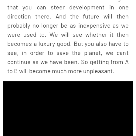
that you can steer development in one
direction there. And the future will then
probably no longer be as inexpensive as we
were used to. We will see whether it then
becomes a luxury good. But you also have to
see, in order to save the planet, we can't
continue as we have been. So getting from A
to B will become much more unpleasant.