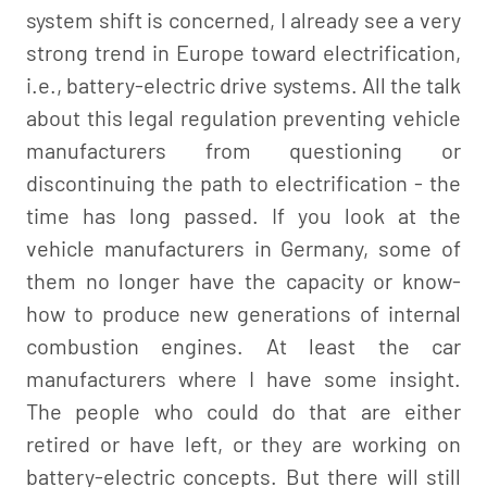
system shift is concerned, I already see a very
strong trend in Europe toward electrification,
i.e., battery-electric drive systems. All the talk
about this legal regulation preventing vehicle
manufacturers from questioning or
discontinuing the path to electrification - the
time has long passed. If you look at the
vehicle manufacturers in Germany, some of
them no longer have the capacity or know-
how to produce new generations of internal
combustion engines. At least the car
manufacturers where I have some insight.
The people who could do that are either
retired or have left, or they are working on
battery-electric concepts. But there will still