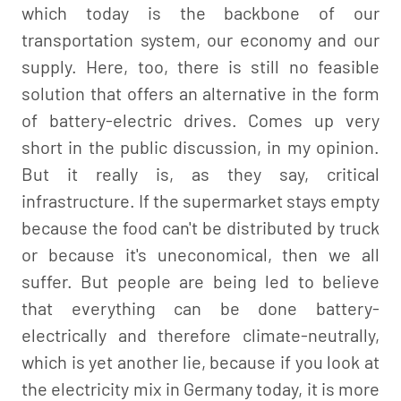
which today is the backbone of our
transportation system, our economy and our
supply. Here, too, there is still no feasible
solution that offers an alternative in the form
of battery-electric drives. Comes up very
short in the public discussion, in my opinion.
But it really is, as they say, critical
infrastructure. If the supermarket stays empty
because the food can't be distributed by truck
or because it's uneconomical, then we all
suffer. But people are being led to believe
that everything can be done battery-
electrically and therefore climate-neutrally,
which is yet another lie, because if you look at
the electricity mix in Germany today, it is more