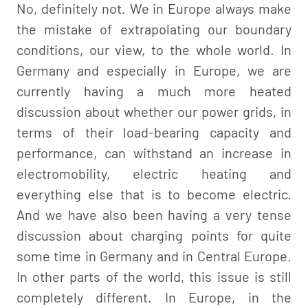
No, definitely not. We in Europe always make
the mistake of extrapolating our boundary
conditions, our view, to the whole world. In
Germany and especially in Europe, we are
currently having a much more heated
discussion about whether our power grids, in
terms of their load-bearing capacity and
performance, can withstand an increase in
electromobility, electric heating and
everything else that is to become electric.
And we have also been having a very tense
discussion about charging points for quite
some time in Germany and in Central Europe.
In other parts of the world, this issue is still
completely different. In Europe, in the