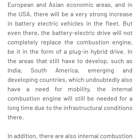
European and Asian economic areas, and in
the USA, there will be a very strong increase
in battery electric vehicles in the fleet. But
even there, the battery-electric drive will not
completely replace the combustion engine,
be it in the form of a plug-in hybrid drive. In
the areas that still have to develop, such as
India, South America, emerging and
developing countries, which undoubtedly also
have a need for mobility, the internal
combustion engine will still be needed for a
long time due to the infrastructural conditions
there.
In addition, there are also internal combustion