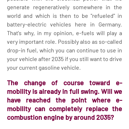
generate regeneratively somewhere in the
world and which is then to be "refueled" in
battery-electric vehicles here in Germany.
That's why, in my opinion, e-fuels will play a
very important role. Possibly also as so-called
drop-in fuel, which you can continue to use in
your vehicle after 2035 if you still want to drive
your current gasoline vehicle.
The change of course toward e-
mobility is already in full swing. Will we
have reached the point where e-
mobility can completely replace the
combustion engine by around 2035?