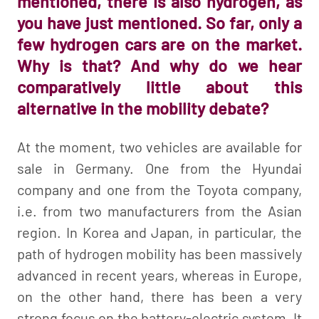
mentioned, there is also hydrogen, as
you have just mentioned. So far, only a
few hydrogen cars are on the market.
Why is that? And why do we hear
comparatively little about this
alternative in the mobility debate?
At the moment, two vehicles are available for
sale in Germany. One from the Hyundai
company and one from the Toyota company,
i.e. from two manufacturers from the Asian
region. In Korea and Japan, in particular, the
path of hydrogen mobility has been massively
advanced in recent years, whereas in Europe,
on the other hand, there has been a very
strong focus on the battery-electric system. It