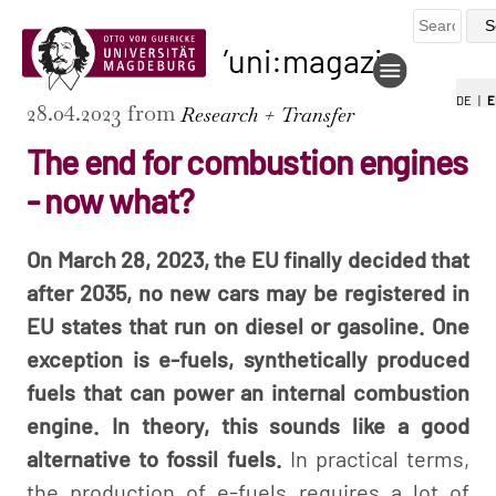
uni:magazin
DE
|
E
28.04.2023 from
Research + Transfer
The end for combustion engines
- now what?
On March 28, 2023, the EU finally decided that
after 2035, no new cars may be registered in
EU states that run on diesel or gasoline. One
exception is e-fuels, synthetically produced
fuels that can power an internal combustion
engine. In theory, this sounds like a good
alternative to fossil fuels.
In practical terms,
the production of e-fuels requires a lot of