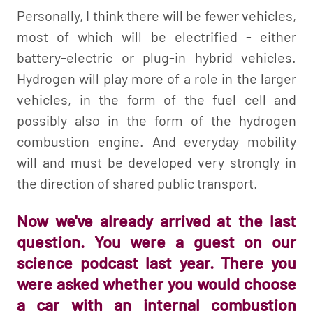
Personally, I think there will be fewer vehicles,
most of which will be electrified - either
battery-electric or plug-in hybrid vehicles.
Hydrogen will play more of a role in the larger
vehicles, in the form of the fuel cell and
possibly also in the form of the hydrogen
combustion engine. And everyday mobility
will and must be developed very strongly in
the direction of shared public transport.
Now we've already arrived at the last
question. You were a guest on our
science podcast last year. There you
were asked whether you would choose
a car with an internal combustion