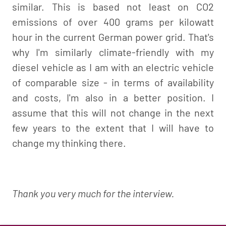
similar. This is based not least on CO2
emissions of over 400 grams per kilowatt
hour in the current German power grid. That's
why I'm similarly climate-friendly with my
diesel vehicle as I am with an electric vehicle
of comparable size - in terms of availability
and costs, I'm also in a better position. I
assume that this will not change in the next
few years to the extent that I will have to
change my thinking there.
Thank you very much for the interview.