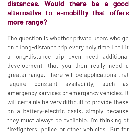
distances. Would there be a good
alternative to e-mobility that offers
more range?
The question is whether private users who go
on a long-distance trip every holy time I call it
a long-distance trip even need additional
development, that you then really need a
greater range. There will be applications that
require constant availability, such as
emergency services or emergency vehicles. It
will certainly be very difficult to provide these
on a battery-electric basis, simply because
they must always be available. I'm thinking of
firefighters, police or other vehicles. But for