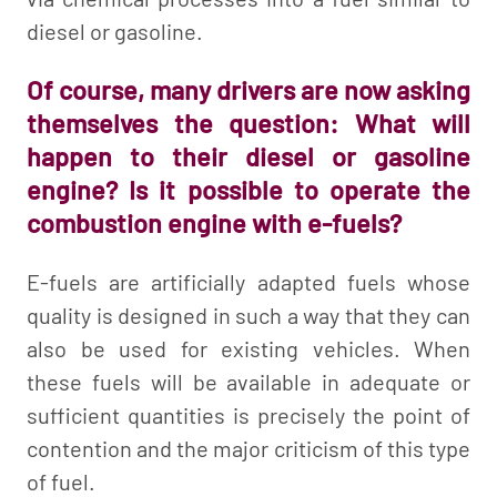
diesel or gasoline.
Of course, many drivers are now asking
themselves the question: What will
happen to their diesel or gasoline
engine? Is it possible to operate the
combustion engine with e-fuels?
E-fuels are artificially adapted fuels whose
quality is designed in such a way that they can
also be used for existing vehicles. When
these fuels will be available in adequate or
sufficient quantities is precisely the point of
contention and the major criticism of this type
of fuel.