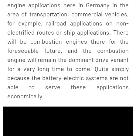
engine applications here in Germany in the
area of transportation, commercial vehicles,
for example, railroad applications on non-
electrified routes or ship applications. There
will be combustion engines there for the
foreseeable future, and the combustion
engine will remain the dominant drive variant
for a very long time to come. Quite simply
because the battery-electric systems are not
able to serve these applications
economically.