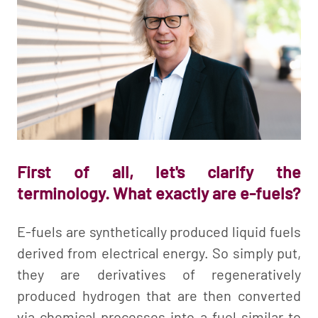
First of all, let's clarify the
terminology. What exactly are e-fuels?
E-fuels are synthetically produced liquid fuels
derived from electrical energy. So simply put,
they are derivatives of regeneratively
produced hydrogen that are then converted
via chemical processes into a fuel similar to