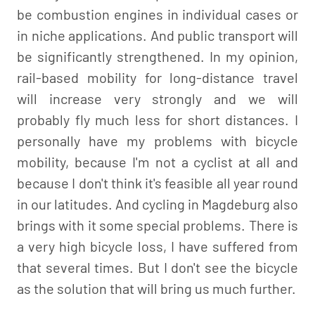
be combustion engines in individual cases or
in niche applications. And public transport will
be significantly strengthened. In my opinion,
rail-based mobility for long-distance travel
will increase very strongly and we will
probably fly much less for short distances. I
personally have my problems with bicycle
mobility, because I'm not a cyclist at all and
because I don't think it's feasible all year round
in our latitudes. And cycling in Magdeburg also
brings with it some special problems. There is
a very high bicycle loss, I have suffered from
that several times. But I don't see the bicycle
as the solution that will bring us much further.