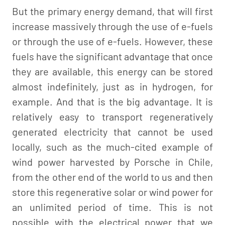
But the primary energy demand, that will first
increase massively through the use of e-fuels
or through the use of e-fuels. However, these
fuels have the significant advantage that once
they are available, this energy can be stored
almost indefinitely, just as in hydrogen, for
example. And that is the big advantage. It is
relatively easy to transport regeneratively
generated electricity that cannot be used
locally, such as the much-cited example of
wind power harvested by Porsche in Chile,
from the other end of the world to us and then
store this regenerative solar or wind power for
an unlimited period of time. This is not
possible with the electrical power that we