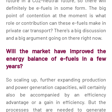
future in a CO2-neutral future, so there will
definitely be e-fuels in some form. The big
point of contention at the moment is what
role or contribution can these e-fuels make in
private car transport? There's a big discussion
and a big argument going on there right now.
Will the market have improved the
energy balance of e-fuels in a few
years?
So scaling up, further expanding production
and power generation capacities, will certainly
also be accompanied by an efficiency
advantage or a gain in efficiency. But the
processes that are needed to generate