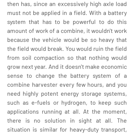
then has, since an excessively high axle load
must not be applied in a field. With a battery
system that has to be powerful to do this
amount of work of a combine, it wouldn't work
because the vehicle would be so heavy that
the field would break. You would ruin the field
from soil compaction so that nothing would
grow next year. And it doesn't make economic
sense to change the battery system of a
combine harvester every few hours, and you
need highly potent energy storage systems,
such as e-fuels or hydrogen, to keep such
applications running at all. At the moment,
there is no solution in sight at all. The
situation is similar for heavy-duty transport,