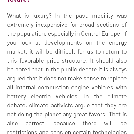
What is luxury? In the past, mobility was
extremely inexpensive for broad sections of
the population, especially in Central Europe. If
you look at developments on the energy
market, it will be difficult for us to return to
this favorable price structure. It should also
be noted that in the public debate it is always
argued that it does not make sense to replace
all internal combustion engine vehicles with
battery electric vehicles. In the climate
debate, climate activists argue that they are
not doing the planet any great favors. That is
also correct, because there will be
restrictions and bans on certain technologies